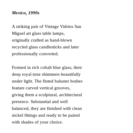
Mexico, 1990s
A striking pair of Vintage Vidrios San
Miguel art glass table lamps,
originally crafted as hand-blown
recycled glass candlesticks and later
professionally converted.
Formed in rich cobalt blue glass, their
deep royal tone shimmers beautifully
under light. The fluted baluster bodies
feature carved vertical grooves,
giving them a sculptural, architectural
presence. Substantial and well
balanced, they are finished with clean
nickel fittings and ready to be paired
with shades of your choice.