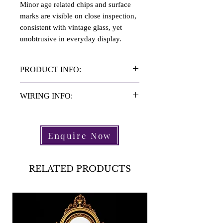
Minor age related chips and surface
marks are visible on close inspection,
consistent with vintage glass, yet
unobtrusive in everyday display.
PRODUCT INFO:
Material: Recycled Glass
WIRING INFO:
Height: 64.5 cm
Diameter: 17 cm
Wired inline with UK law standards.
Light Fittings: 1 Light Fitting Each
Please check that the wiring is
Enquire Now
Period: C.1990s
compliant in your country.
X2 Wired with Grey Silk Twisted
3core Flex.
RELATED PRODUCTS
X2 Nickel BC Holder with Top
Switches.
X2 13Amp Plug.
X2PAT Tested, Pass Certificate
Attached