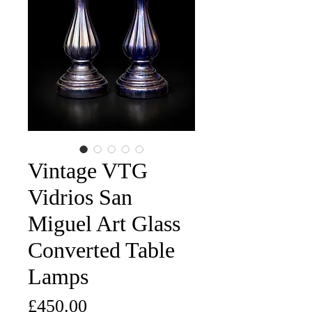
Vintage VTG
Vidrios San
Miguel Art Glass
Converted Table
Lamps
Price
£450.00