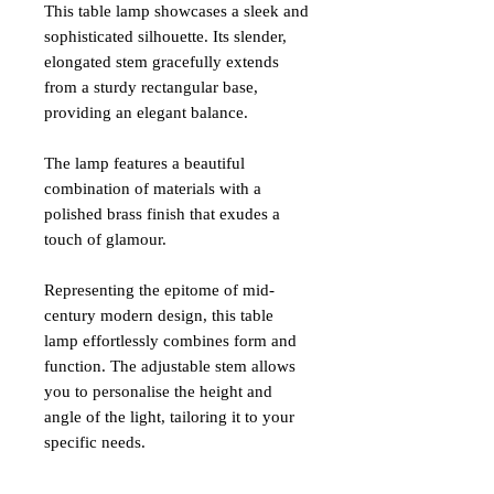
This table lamp showcases a sleek and
sophisticated silhouette. Its slender,
elongated stem gracefully extends
from a sturdy rectangular base,
providing an elegant balance.
The lamp features a beautiful
combination of materials with a
polished brass finish that exudes a
touch of glamour.
Representing the epitome of mid-
century modern design, this table
lamp effortlessly combines form and
function. The adjustable stem allows
you to personalise the height and
angle of the light, tailoring it to your
specific needs.