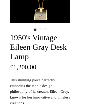
1950's Vintage
Eileen Gray Desk
Lamp
Price
£1,200.00
This stunning piece perfectly
embodies the iconic design
philosophy of its creator, Eileen Grey,
known for her innovative and timeless
creations.