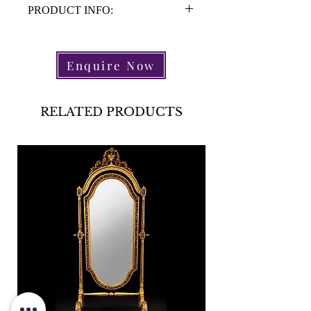
PRODUCT INFO:
Material: Brass
Height: 47cm
Enquire Now
Depth: 15.5cm
Width: 55cm
Period: 1950's
RELATED PRODUCTS