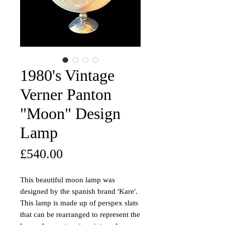
1980's Vintage
Verner Panton
"Moon" Design
Lamp
Price
£540.00
This beautiful moon lamp was
designed by the spanish brand 'Kare'.
This lamp is made up of perspex slats
that can be rearranged to represent the