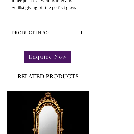
luner phases at various intervals
whilist giving off the perfect glow.
PRODUCT INFO:
Material: Perspex, Chrome
Height: 39cm
Enquire Now
Width: 32.5cm
RELATED PRODUCTS