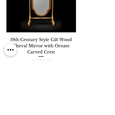
19th Century Style Gilt Wood
Cheval Mirror with Ornate
Carved Crest
Price
£4,000.00
OUR STORE
Address:
245 Lillie Road, Fulham, SW6 7LN
Phone: