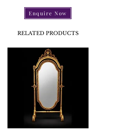
Enquire Now
RELATED PRODUCTS