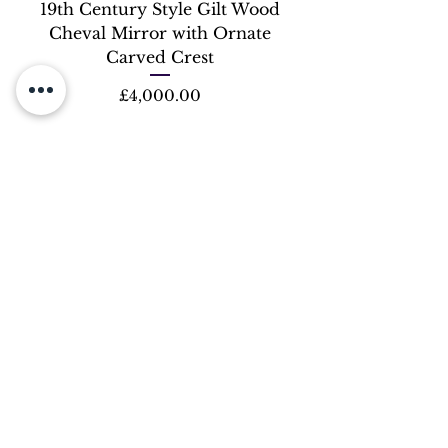
19th Century Style Gilt Wood
Cheval Mirror with Ornate
Carved Crest
Price
£4,000.00
OUR STORE
Address:
245 Lillie Road, Fulham, SW6 7LN
Phone:
0207 - 381 - 2887
Email:
Fiatluxchandeliers@yahoo.com
OPENING HOURS
Mon -Fri:
10:30am - 5:30pm