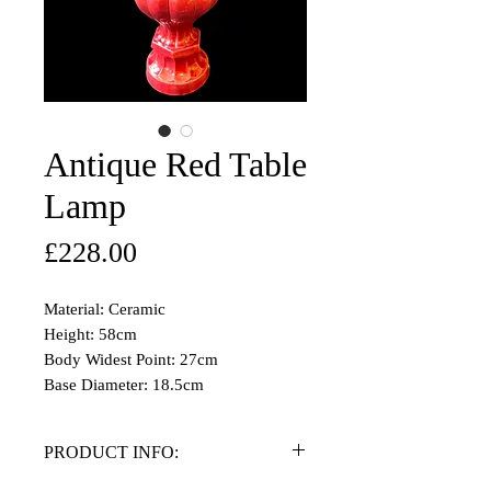
Antique Red Table
Lamp
Price
£228.00
Material: Ceramic
Height: 58cm
Body Widest Point: 27cm
Base Diameter: 18.5cm
PRODUCT INFO: