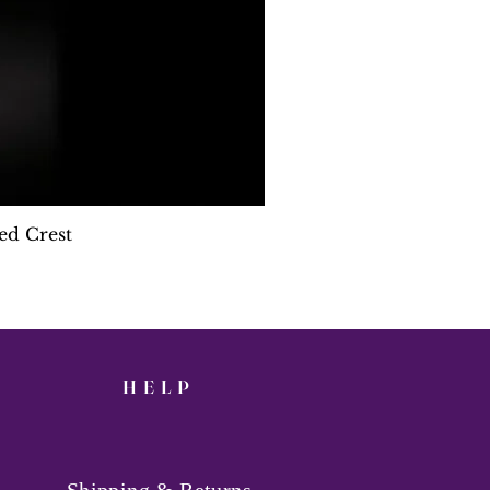
ed Crest
HELP