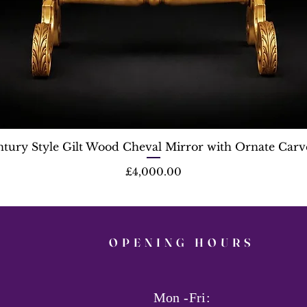
ntury Style Gilt Wood Cheval Mirror with Ornate Carv
Price
£4,000.00
OPENING HOURS
Mon -Fri: