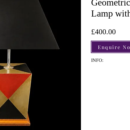
Geometric
Lamp with
Pric
£400.00
Enquire N
INFO:
Material: Copper | 
Height: 50cm
Width: 20.5cm
Depth: 20.5cm
Light Fittings: 1