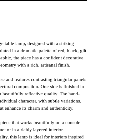
e table lamp, designed with a striking
ted in a dramatic palette of red, black, gilt
aphic, the piece has a confident decorative
metry with a rich, artisanal finish.
se and features contrasting triangular panels
itectural composition. One side is finished in
beautifully reflective quality. The hand-
dividual character, with subtle variations,
at enhance its charm and authenticity.
t piece that works beautifully on a console
net or in a richly layered interior.
ity, this lamp is ideal for interiors inspired