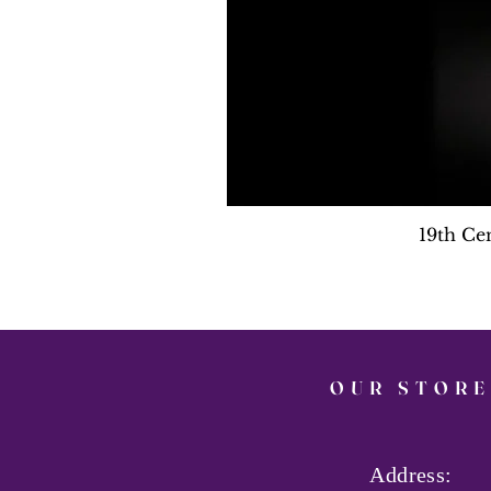
19th Ce
OUR STORE
Address: