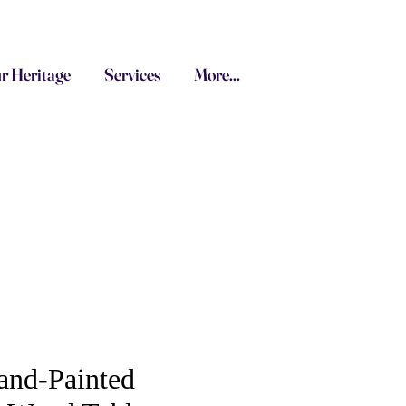
r Heritage
Services
More...
and-Painted