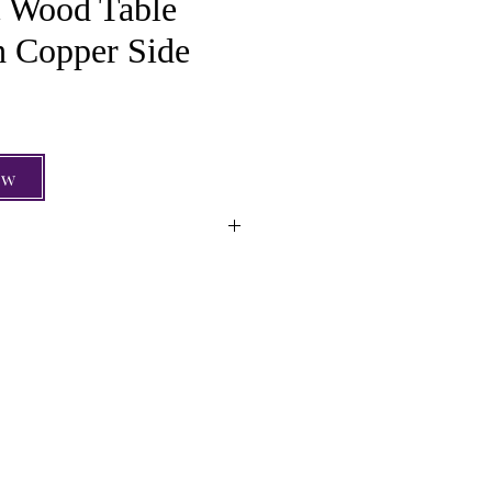
 Wood Table
 Copper Side
e
ow
Wood