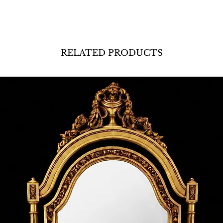
RELATED PRODUCTS