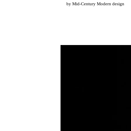
by Mid-Century Modern design