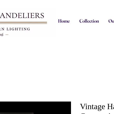
Home
Collection
Ou
Vintage H