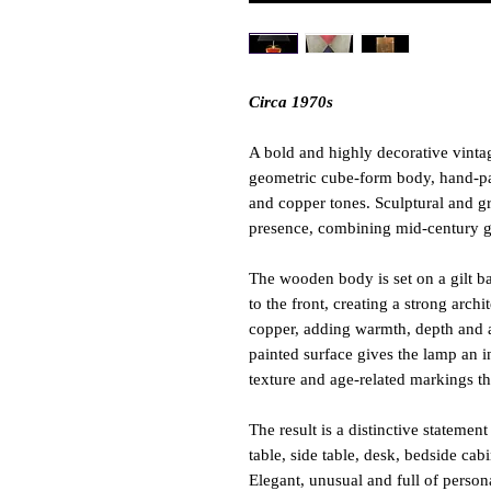
Circa 1970s
A bold and highly decorative vintag
geometric cube-form body, hand-pain
and copper tones. Sculptural and gr
presence, combining mid-century geo
The wooden body is set on a gilt ba
to the front, creating a strong arch
copper, adding warmth, depth and a 
painted surface gives the lamp an in
texture and age-related markings th
The result is a distinctive statemen
table, side table, desk, bedside cabi
Elegant, unusual and full of personal