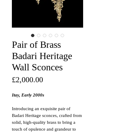
Pair of Brass
Badari Heritage
Wall Sconces
Price
£2,000.00
Itay, Early 2000s
Introducing an exquisite pair of
Badari Heritage sconces, crafted from
solid, high-quality brass to bring a
touch of opulence and grandeur to