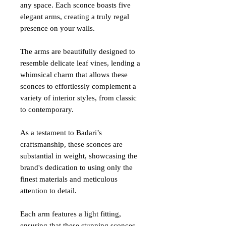
any space. Each sconce boasts five
elegant arms, creating a truly regal
presence on your walls.
The arms are beautifully designed to
resemble delicate leaf vines, lending a
whimsical charm that allows these
sconces to effortlessly complement a
variety of interior styles, from classic
to contemporary.
As a testament to Badari’s
craftsmanship, these sconces are
substantial in weight, showcasing the
brand's dedication to using only the
finest materials and meticulous
attention to detail.
Each arm features a light fitting,
ensuring that these stunning sconces