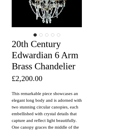
20th Century
Edwardian 6 Arm
Brass Chandelier
Price
£2,200.00
This remarkable piece showcases an
elegant long body and is adorned with
two stunning circular canopies, each
embellished with crystal details that
capture and reflect light beautifully.
One canopy graces the middle of the