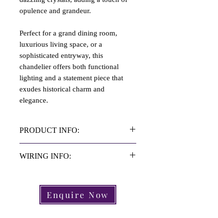
opulence and grandeur.
Perfect for a grand dining room,
luxurious living space, or a
sophisticated entryway, this
chandelier offers both functional
lighting and a statement piece that
exudes historical charm and
elegance.
PRODUCT INFO:
Material: Brass | Crystal
WIRING INFO:
Height: 1 Meter
Diameter: 60cm
Rewired with Bronze 3core flex.
Period: C.20th Century
Wired inline with UK law standards.
Enquire Now
Origin: French
Please check that the wiring is
Arms: 6 Arm
compliant in your country.