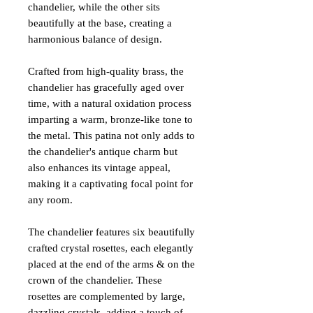
chandelier, while the other sits
beautifully at the base, creating a
harmonious balance of design.
Crafted from high-quality brass, the
chandelier has gracefully aged over
time, with a natural oxidation process
imparting a warm, bronze-like tone to
the metal. This patina not only adds to
the chandelier's antique charm but
also enhances its vintage appeal,
making it a captivating focal point for
any room.
The chandelier features six beautifully
crafted crystal rosettes, each elegantly
placed at the end of the arms & on the
crown of the chandelier. These
rosettes are complemented by large,
dazzling crystals, adding a touch of