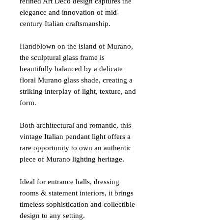
refined Art Deco design captures the
elegance and innovation of mid-
century Italian craftsmanship.
Handblown on the island of Murano,
the sculptural glass frame is
beautifully balanced by a delicate
floral Murano glass shade, creating a
striking interplay of light, texture, and
form.
Both architectural and romantic, this
vintage Italian pendant light offers a
rare opportunity to own an authentic
piece of Murano lighting heritage.
Ideal for entrance halls, dressing
rooms & statement interiors, it brings
timeless sophistication and collectible
design to any setting.