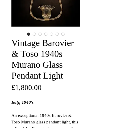
Vintage Barovier
& Toso 1940s
Murano Glass
Pendant Light
Price
£1,800.00
Italy, 1940's
An exceptional 1940s Barovier &
Toso Murano glass pendant light, this