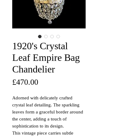
1920's Crystal
Leaf Empire Bag
Chandelier
Price
£470.00
Adorned with delicately crafted
crystal leaf detailing. The sparkling
leaves form a graceful border around
the center, adding a touch of
sophistication to its design.
This vintage piece carries subtle