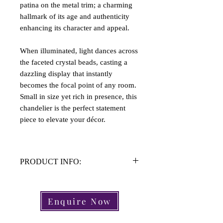
patina on the metal trim; a charming
hallmark of its age and authenticity
enhancing its character and appeal.
When illuminated, light dances across
the faceted crystal beads, casting a
dazzling display that instantly
becomes the focal point of any room.
Small in size yet rich in presence, this
chandelier is the perfect statement
piece to elevate your décor.
PRODUCT INFO:
Material: Brass, Crystal
Height: 51cm
Enquire Now
Width Approx: 25cm
Light Fittings: 1 Light Fitting