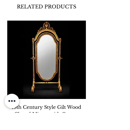
RELATED PRODUCTS
19th Century Style Gilt Wood
Cheval Mirror with Ornate
Carved Crest