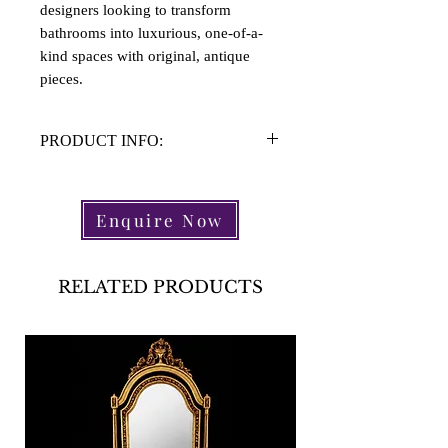
designers looking to transform
bathrooms into luxurious, one-of-a-
kind spaces with original, antique
pieces.
PRODUCT INFO:
Material: Glazed Stone
Height:
Enquire Now
Width:
Lenght:
RELATED PRODUCTS