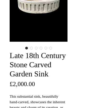
Late 18th Century
Stone Carved
Garden Sink
Price
£2,000.00
This substantial sink, beautifully
hand-carved, showcases the inherent
beauty and charm of its creation, as