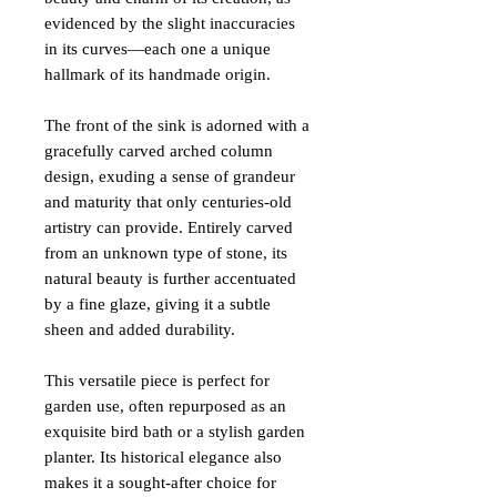
evidenced by the slight inaccuracies
in its curves—each one a unique
hallmark of its handmade origin.
The front of the sink is adorned with a
gracefully carved arched column
design, exuding a sense of grandeur
and maturity that only centuries-old
artistry can provide. Entirely carved
from an unknown type of stone, its
natural beauty is further accentuated
by a fine glaze, giving it a subtle
sheen and added durability.
This versatile piece is perfect for
garden use, often repurposed as an
exquisite bird bath or a stylish garden
planter. Its historical elegance also
makes it a sought-after choice for